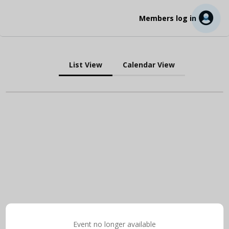
Members log in
List View
Calendar View
Event no longer available