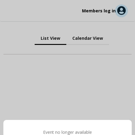
Members log in
List View
Calendar View
Event no longer available