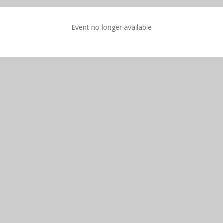
Event no longer available