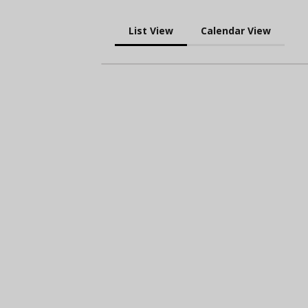
List View
Calendar View